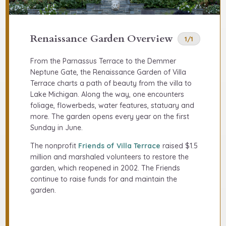
Renaissance Garden Overview
1/1
From the Parnassus Terrace to the Demmer
Neptune Gate, the Renaissance Garden of Villa
Terrace charts a path of beauty from the villa to
Lake Michigan. Along the way, one encounters
foliage, flowerbeds, water features, statuary and
more. The garden opens every year on the first
Sunday in June.
The nonprofit
Friends of Villa Terrace
raised $1.5
million and marshaled volunteers to restore the
garden, which reopened in 2002. The Friends
continue to raise funds for and maintain the
garden.