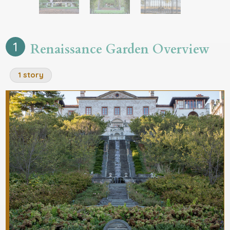
1 story
1 story
1 story
1
Renaissance Garden Overview
1 story