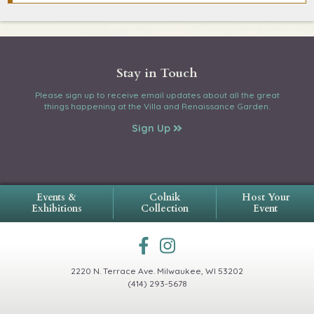
Stay in Touch
Please sign up to receive email updates about all the great
things happening at the Villa and Renaissance Garden.
Sign Up
Events &
Colnik
Host Your
Exhibitions
Collection
Event
2220 N. Terrace Ave.
Milwaukee, WI 53202
(414) 293-5678