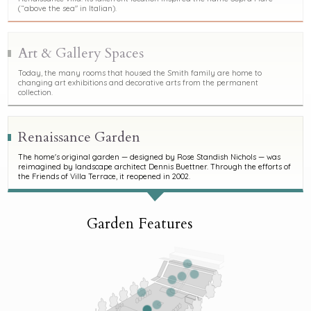
(“above the sea" in Italian).
Art & Gallery Spaces
Today, the many rooms that housed the Smith family are home to
changing art exhibitions and decorative arts from the permanent
collection.
Renaissance Garden
The home's original garden — designed by Rose Standish Nichols — was
reimagined by landscape architect Dennis Buettner. Through the efforts of
the Friends of Villa Terrace, it reopened in 2002.
Garden Features