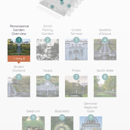
Renaissance
Smith
Garden
Family
Grotto
Scaletta
Overview
Garden
Terrace
d’Acqua
1
2
3
4
1 story
2 stories
1 story
1 story
Brides’
Orchard
Vasca
Prato
South Allée
5
6
7
8
1 story
1 story
1 story
1 story
Demmer
Neptune
Exedrum
Boschetto
Gate
9
10
11