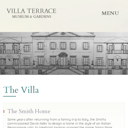
MENU
The Villa
The Smith Home
Some years after returning from a family trip to Italy, the Smiths
commissioned David Adler to design a home in the style of an Italian
Renaissance villa. Its lakefront location inspired the name Sopra Mare