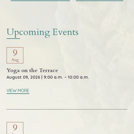
Upcoming Events
9
Aug
Yoga on the Terrace
August 09, 2026 | 9:00 a.m. – 10:00 a.m.
VIEW MORE
9