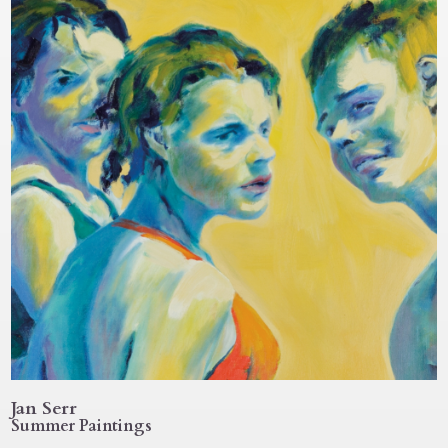
Jan Serr
Summer Paintings