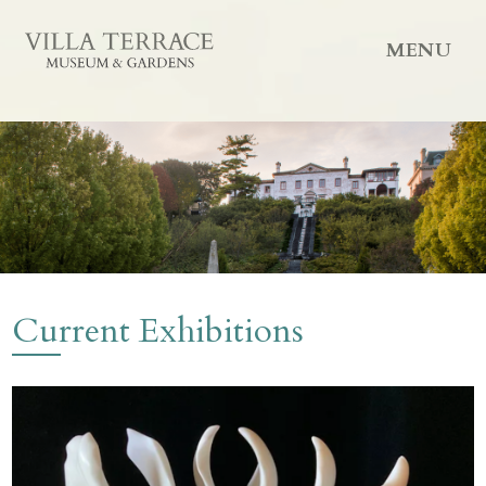
MENU
Current Exhibitions