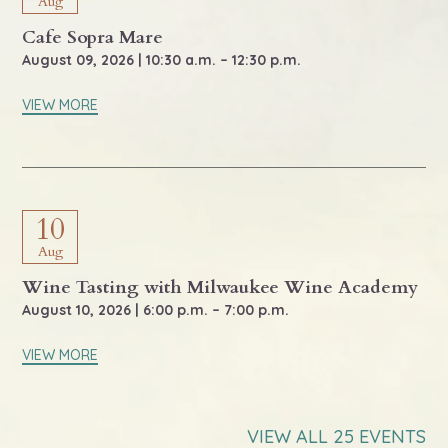
Aug
Cafe Sopra Mare
August 09, 2026 | 10:30 a.m. – 12:30 p.m.
VIEW MORE
10
Aug
Wine Tasting with Milwaukee Wine Academy
August 10, 2026 | 6:00 p.m. – 7:00 p.m.
VIEW MORE
VIEW ALL 25 EVENTS