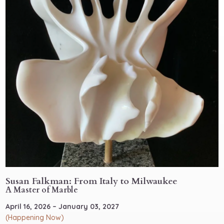
Susan Falkman: From Italy to Milwaukee
A Master of Marble
April 16, 2026 – January 03, 2027
(Happening Now)