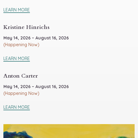
LEARN MORE
Kristine Hinrichs
May 14, 2026 – August 16, 2026
(Happening Now)
LEARN MORE
Anton Carter
May 14, 2026 – August 16, 2026
(Happening Now)
LEARN MORE