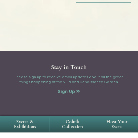
Stay in Touch
Please sign up to receive email updates about all the great
things happening at the Villa and Renaissance Garden.
Sign Up
Events &
Colnik
Host Your
Exhibitions
Collection
Event