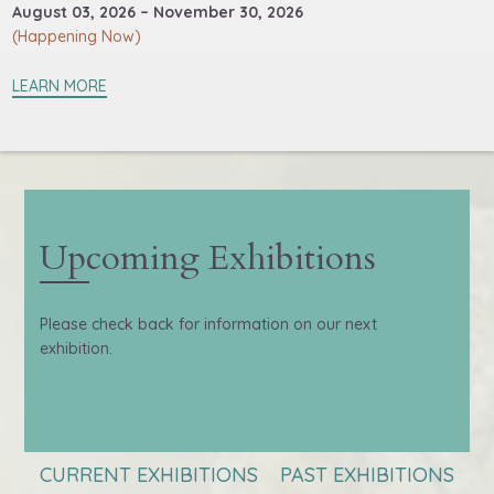
August 03, 2026 – November 30, 2026
(Happening Now)
LEARN MORE
Upcoming Exhibitions
Please check back for information on our next
exhibition.
CURRENT EXHIBITIONS
PAST EXHIBITIONS