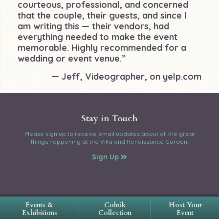
courteous, professional, and concerned
that the couple, their guests, and since I
am writing this — their vendors, had
everything needed to make the event
memorable. Highly recommended for a
wedding or event venue.”
— Jeff, Videographer, on yelp.com
Stay in Touch
Please sign up to receive email updates about all the great
things happening at the Villa and Renaissance Garden.
Sign Up
Events &
Colnik
Host Your
Exhibitions
Collection
Event