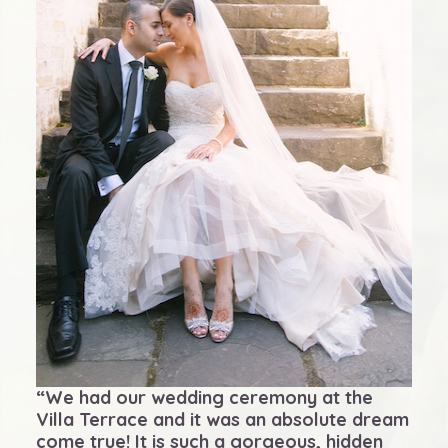
“We had our wedding ceremony at the
Villa Terrace and it was an absolute dream
come true! It is such a gorgeous, hidden