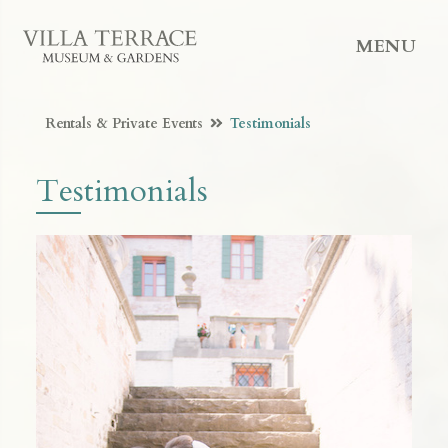
MENU
Rentals & Private Events
Testimonials
Testimonials