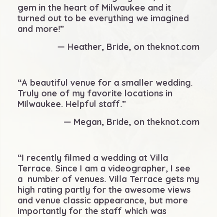
gem in the heart of Milwaukee and it
turned out to be everything we imagined
and more!”
— Heather, Bride, on theknot.com
“A beautiful venue for a smaller wedding.
Truly one of my favorite locations in
Milwaukee. Helpful staff.”
— Megan, Bride, on theknot.com
“I recently filmed a wedding at Villa
Terrace. Since I am a videographer, I see
a number of venues. Villa Terrace gets my
high rating partly for the awesome views
and venue classic appearance, but more
importantly for the staff which was