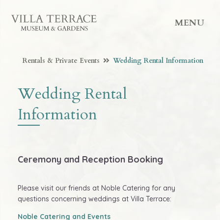
MENU
Rentals & Private Events
Wedding Rental Information
Wedding Rental
Information
Ceremony and Reception Booking
Please visit our friends at Noble Catering for any
questions concerning weddings at Villa Terrace:
Noble Catering and Events