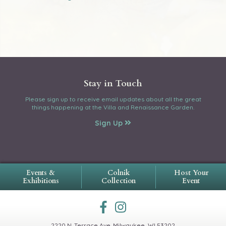
Stay in Touch
Please sign up to receive email updates about all the great
things happening at the Villa and Renaissance Garden.
Sign Up
Events &
Colnik
Host Your
Exhibitions
Collection
Event
2220 N. Terrace Ave.
Milwaukee, WI 53202