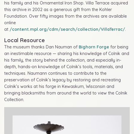
his family and his Ornamental Iron Shop. Villa Terrace acquired
this archive in 2002 as a generous gift from the Kohler
Foundation. Over fifty images from the archives are available
online
at
/content.mpl.org/cdm/search/collection/VillaTerrac/
.
Local Resource
The museum thanks Dan Nauman of
Bighorn Forge
for being
an inestimable resource — sharing his knowledge of Colnik and
his family, the story behind the collection, and especially in-
depth, hands-on knowledge of Colnik’s tools, materials, and
techniques. Naumann continues to contribute to the
preservation of Colnik’s legacy by restoring and recreating
Colnik’s works at his forge in Kewaskum, Wisconsin and
bringing blacksmiths from around the world to view the Colnik
Collection.