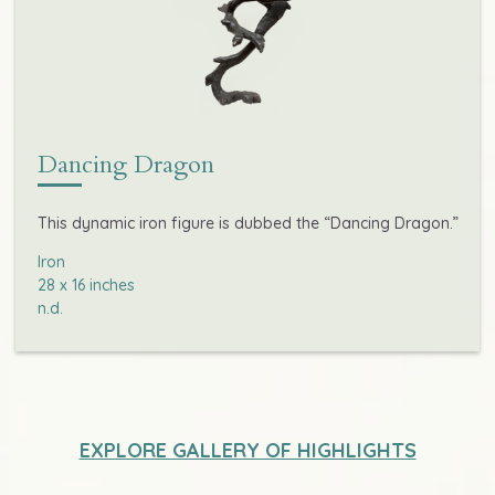
Dancing Dragon
This dynamic iron figure is dubbed the “Dancing Dragon.”
Iron

28 x 16 inches

n.d.
EXPLORE GALLERY OF HIGHLIGHTS