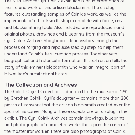
The Villa Terrace Cyril Colnik exhibition is an interpretation of
the life and work of this artisan blacksmith. The display
features outstanding samples of Colnik’s work, as well as the
implements of a blacksmith shop, complete with forge, anvil
and blacksmithing tools. Also included are reproduction and
original photos, drawings and blueprints from the museum’s
Cyril Colnik Archive. Storyboards lead visitors through the
process of forging and repoussé step by step, to help them
understand Colnik’s fiery creation process. Together with
biographical and historical information, this exhibition tells the
story of this eminent blacksmith who was an integral part of
Milwaukee’s architectural history.
The Collection and Archives
The Colnik Object Collection — donated to the museum in 1991
by Gretchen Colnik, Cyril’s daughter — contains more than 200
pieces of ironwork that the artisan blacksmith created over the
span of his career. Many of these objects are on display in the
exhibit. The Cyril Colnik Archives contain drawings, blueprints
and photographs of completed works that span the career of
the master ironworker. There are also photographs of Colnik,