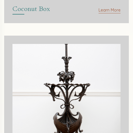
Coconut Box
Learn More