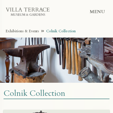
MENU
Exhibitions & Events
Colnik Collection
Colnik Collection