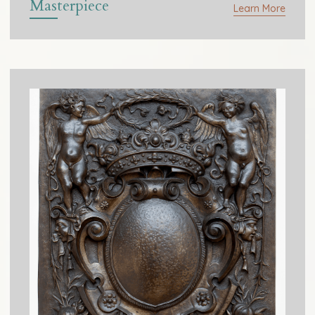
Masterpiece
Learn More