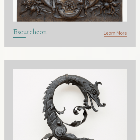
Escutcheon
Learn More