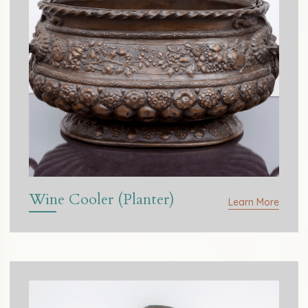
Wine Cooler (Planter)
Learn More