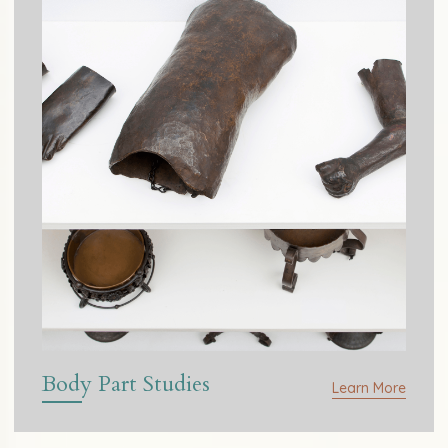
Body Part Studies
Learn More