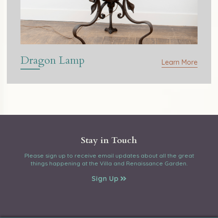
Dragon Lamp
Learn More
Stay in Touch
Please sign up to receive email updates about all the great
things happening at the Villa and Renaissance Garden.
Sign Up