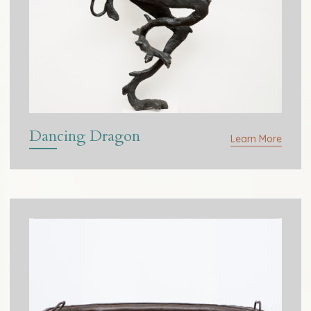
Dancing Dragon
Learn More