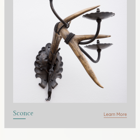
Sconce
Learn More