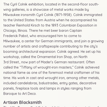
The Cyril Colnik exhibition, located in the second-floor south-
wing galleries, is a showcase of metal works made by
Milwaukee ironsmith Cyril Colnik (1871–1958). Colnik immigrated
to the United States from Austria when he accompanied his
teacher Reinhold Kirsch to the 1893 Columbian Exposition in
Chicago, Illinois. There he met beer baron Captain
Frederick Pabst, who encouraged him to come to
Milwaukee, a center for German immigrants, and join a growing
number of artists and craftspeople contributing to the city’s
booming architectural expansion. Colnik agreed. He set up his
workshop, called the Ornamental Iron Shop, on North
3rd Street., now part of Mader’s German restaurant. Often
called the “Tiffany of wrought-iron masters,” Colnik achieved
national fame as one of the foremost metal craftsmen of his
time. His work in cast and wrought iron, among other metals,
included candelabras, balustrades, entry gates, decorative
panels, fireplace tools and lamps in styles ranging from
Baroque to Art Deco.
Artisan Blacksmith