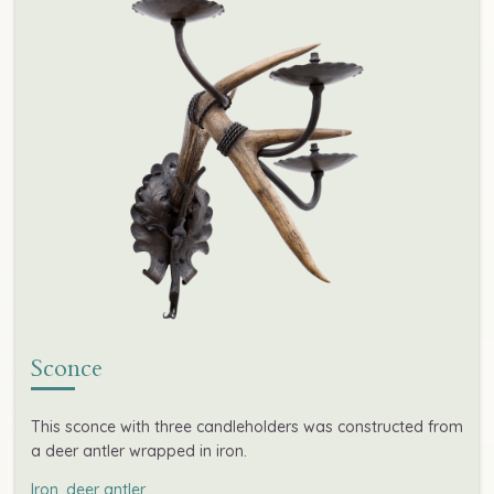
Sconce
This sconce with three candleholders was constructed from
a deer antler wrapped in iron.
Iron, deer antler
