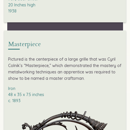
20 Inches high

1938
Masterpiece
Pictured is the centerpiece of a large grille that was Cyril
Colnik’s “Masterpiece,” which demonstrated the mastery of
metalworking techniques an apprentice was required to
show to be named a master craftsman.
Iron

48 x 35 x 7.5 inches

c. 1893