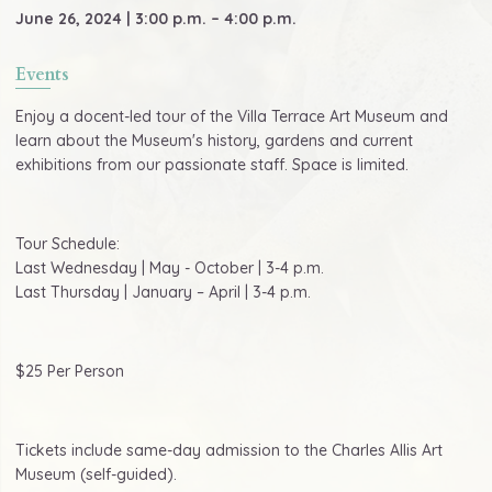
June 26, 2024 | 3:00 p.m. – 4:00 p.m.
Events
Enjoy a docent-led tour of the Villa Terrace Art Museum and
learn about the Museum's history, gardens and current
exhibitions from our passionate staff. Space is limited.
Tour Schedule:
Last Wednesday | May - October | 3-4 p.m.
Last Thursday | January – April | 3-4 p.m.
$25 Per Person
Tickets include same-day admission to the Charles Allis Art
Museum (self-guided).