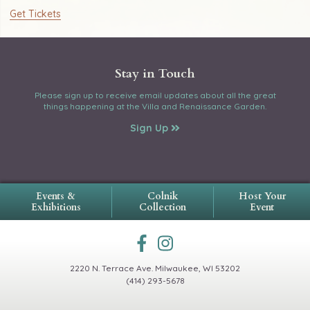
Get Tickets
Stay in Touch
Please sign up to receive email updates about all the great
things happening at the Villa and Renaissance Garden.
Sign Up
Events &
Colnik
Host Your
Exhibitions
Collection
Event
2220 N. Terrace Ave.
Milwaukee, WI 53202
(414) 293-5678