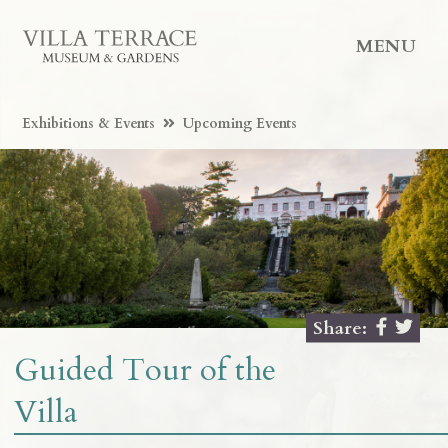
MENU
Exhibitions & Events
Upcoming Events
Share:
Guided Tour of the
Villa