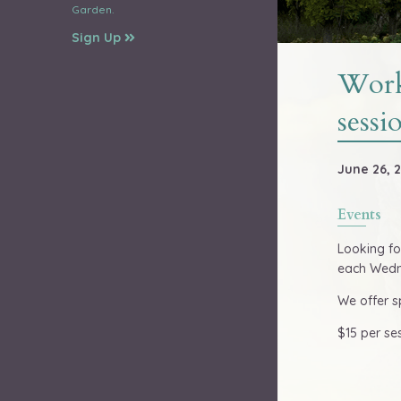
Garden.
Sign Up
Work
sessi
June 26, 2
Events
Looking fo
each Wedne
We offer s
$15 per se