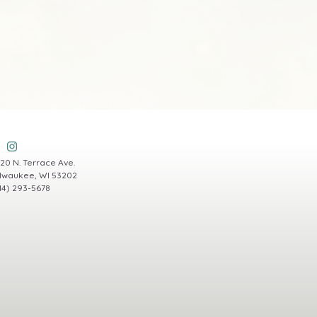
20 N. Terrace Ave.
lwaukee, WI 53202
14) 293-5678