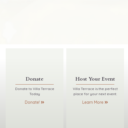
Donate
Host Your Event
Donate to Villa Terrace
Villa Terrace is the perfect
Today
place for your next event.
Donate!
Learn More