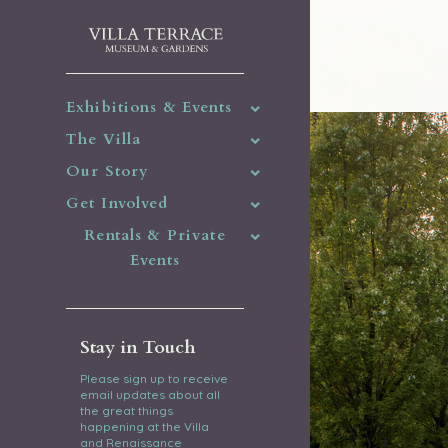
Exhibitions & Events
The Villa
Our Story
Get Involved
Rentals & Private
Events
Stay in Touch
Please sign up to receive
email updates about all
the great things
happening at the Villa
and Renaissance