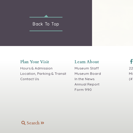
Back To
Top
Plan Your Visit
Learn About
Hours & Admission
Museum Staff
22
Location, Parking & Transit
Museum Board
Mi
Contact Us
In the News
(4
Annual Report
Form 990
Search