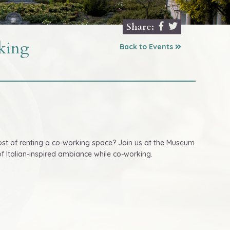
Share:
king
Back to Events
ost of renting a co-working space? Join us at the Museum
 Italian-inspired ambiance while co-working.