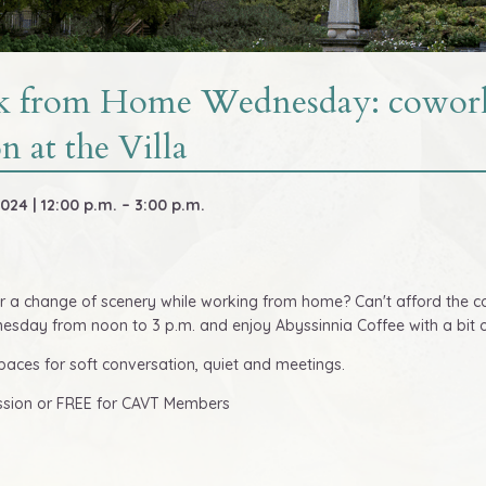
 from Home Wednesday: cowor
on at the Villa
024 | 12:00 p.m. – 3:00 p.m.
r a change of scenery while working from home? Can't afford the c
sday from noon to 3 p.m. and enjoy Abyssinnia Coffee with a bit of
paces for soft conversation, quiet and meetings.
ssion or FREE for CAVT Members