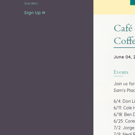
Garden.
Sign Up
Café
Coffe
June 04, 2
Events
Join us fo
Sam's Plac
6/4: Don Li
6/11: Cole 
6/18: Ben 
6/25: Core
7/2: Jorge 
7/9: Neal B