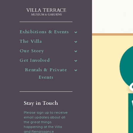
Exhibitions & Events
The Villa
Our Story
Get Involved
Rentals & Private
Events
Stay in Touch
Please sign up to receive
email updates about all
the great things
happening at the Villa
and Renaissance