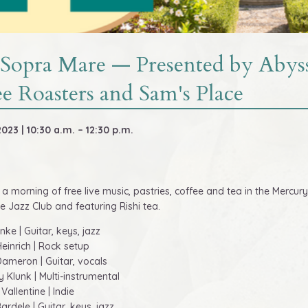
 Sopra Mare — Presented by Abyss
e Roasters and Sam's Place
023 | 10:30 a.m. – 12:30 p.m.
r a morning of free live music, pastries, coffee and tea in the Mer
e Jazz Club and featuring Rishi tea.
nke | Guitar, keys, jazz
Heinrich | Rock setup
Dameron | Guitar, vocals
y Klunk | Multi-instrumental
Vallentine | Indie
ardele | Guitar, keys, jazz