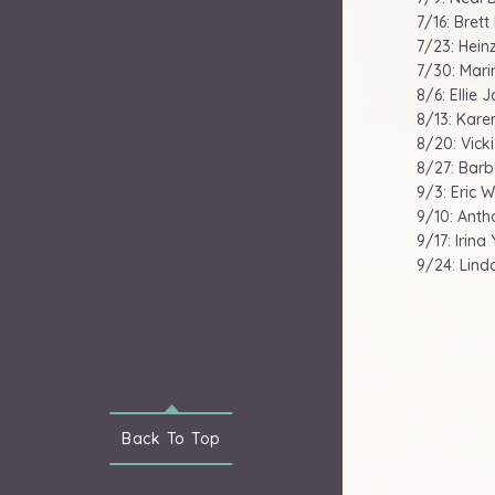
7/16: Brett
7/23: Hein
7/30: Marin
8/6: Ellie 
8/13: Karen
8/20: Vick
8/27: Barb
9/3: Eric W
9/10: Anth
9/17: Irin
9/24: Lind
Back To
Top