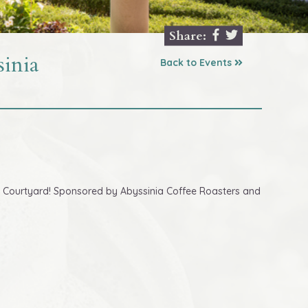
Share:
inia
Back to Events
cury Courtyard! Sponsored by Abyssinia Coffee Roasters and