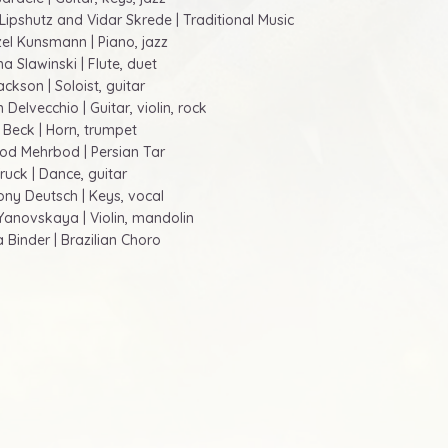
 Lipshutz and Vidar Skrede | Traditional Music
zel Kunsmann | Piano, jazz
a Slawinski | Flute, duet
Jackson | Soloist, guitar
 Delvecchio | Guitar, violin, rock
i Beck | Horn, trumpet
od Mehrbod | Persian Tar
ruck | Dance, guitar
ony Deutsch | Keys, vocal
a Yanovskaya | Violin, mandolin
a Binder | Brazilian Choro