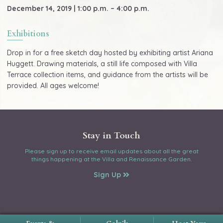
December 14, 2019 | 1:00 p.m. – 4:00 p.m.
Exhibitions
Drop in for a free sketch day hosted by exhibiting artist Ariana
Huggett. Drawing materials, a still life composed with Villa
Terrace collection items, and guidance from the artists will be
provided. All ages welcome!
Stay in Touch
Please sign up to receive email updates about all the great
things happening at the Villa and Renaissance Garden.
Sign Up