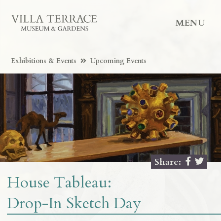
MENU
Exhibitions & Events
Upcoming Events
Share:
House Tableau:
Drop-In Sketch Day