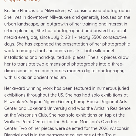
Kristine Hinrichs is a Milwaukee, Wisconsin based photographer.
She lives in downtown Milwaukee and generally focuses on the
urban landscape, an outgrowth of her training and interest in
urban planning. She has photographed and posted to social
media every day since July 2, 2011 – nearly 5500 consecutive
days. She has expanded the presentation of her photographic
work to images that she prints on silk – both silk panel
installations and hand-quilted silk pieces. The silk pieces allow
her to translate two-dimensional photographs into a three-
dimensional piece and marries modern digital photography
with silk as an ancient medium.
Her award winning work has been featured in numerous juried
exhibitions throughout the US. She has had solo exhibitions at
Milwaukee’s Aquae Nguvu Gallery, Pump House Regional Arts
Center and Lakeland University and was the Artist in Residence
at the Wisconsin Club. She has solo exhibitions on tap at the
Walkers Point Center for the Arts and Madison’s Overture
Center. Two of her pieces were selected for the 2026 Wisconsin
Biennial and is in the permanent collections of the Trout