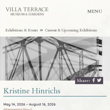
MENU
Exhibitions & Events
Current & Upcoming Exhibitions
Share:
Kristine Hinrichs
May 14, 2026 – August 16, 2026
(Happening Now)