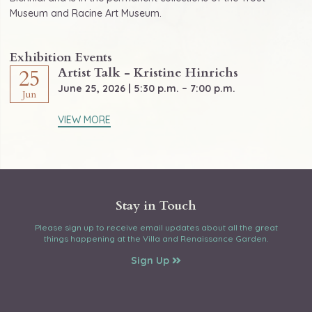
Museum and Racine Art Museum.
Exhibition Events
Artist Talk - Kristine Hinrichs
25
June 25, 2026 | 5:30 p.m. – 7:00 p.m.
Jun
VIEW MORE
Stay in Touch
Please sign up to receive email updates about all the great
things happening at the Villa and Renaissance Garden.
Sign Up