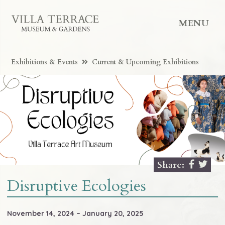
MENU
Exhibitions & Events
Current & Upcoming Exhibitions
Share:
Disruptive Ecologies
November 14, 2024 – January 20, 2025