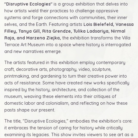
"Disruptive Ecologies"
is a group exhibition that delves into
how artists wield their practices to challenge oppressive
systems and forge connections with communities, their inner
selves, and the Earth. Featuring artists
Lois Bielefeld, Vanessa
Filley, Tanya Gill, Rita Grendze, Tulika Ladsariya, Nirmal
Raja, and Marzena Ziejka,
the exhibition transforms the Villa
Terrace Art Museum into a space where history is interrogated
and new narratives emerge.
The artists featured in this exhibition employ contemporary
craft, decorative arts, photography, video, sculpture,
printmaking, and gardening to turn their creative power into
acts of resistance. Some have created new works specifically
inspired by the history, architecture, and collection of the
museum, weaving these elements into their critiques of
domestic labor and colonialism, and reflecting on how these
pasts shape our present.
The title, "Disruptive Ecologies," embodies the exhibition's core:
it embraces the tension of caring for history while critically
examining its legacies. This show invites viewers to see art as a