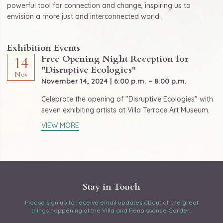
powerful tool for connection and change, inspiring us to
envision a more just and interconnected world.
Exhibition Events
Free Opening Night Reception for
14
"Disruptive Ecologies"
Nov
November 14, 2024 | 6:00 p.m. – 8:00 p.m.
Celebrate the opening of "Disruptive Ecologies" with
seven exhibiting artists at Villa Terrace Art Museum.
VIEW MORE
Stay in Touch
Please sign up to receive email updates about all the great
things happening at the Villa and Renaissance Garden.