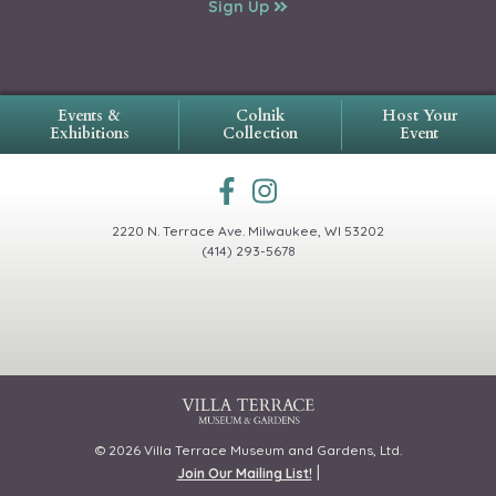
Sign Up
Events &
Colnik
Host Your
Exhibitions
Collection
Event
2220 N. Terrace Ave.
Milwaukee, WI 53202
(414) 293-5678
© 2026 Villa Terrace Museum and Gardens, Ltd.
|
Join Our Mailing List!