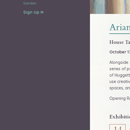
Garden.
Sign Up
Aria
House Ta
October 1
Alongside 
series of p
of Huggett
use creati
spaces, an
Opening Re
Exhibiti
14