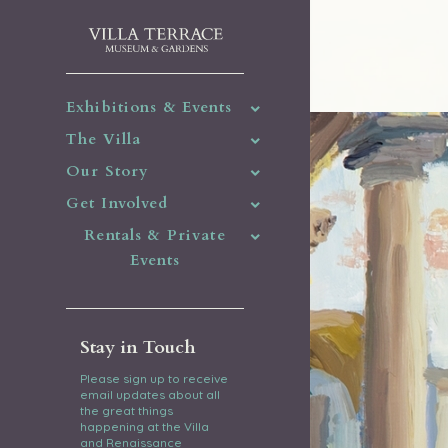
Exhibitions & Events
The Villa
Our Story
Get Involved
Rentals & Private
Events
Stay in Touch
Please sign up to receive
email updates about all
the great things
happening at the Villa
and Renaissance