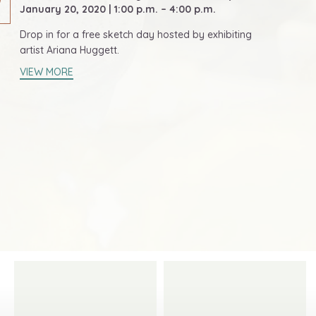
January 20, 2020 | 1:00 p.m. – 4:00 p.m.
Drop in for a free sketch day hosted by exhibiting
artist Ariana Huggett.
VIEW MORE