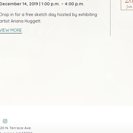
December 14, 2019 | 1:00 p.m. – 4:00 p.m.
Jan
Drop in for a free sketch day hosted by exhibiting
artist Ariana Huggett.
VIEW MORE
20 N. Terrace Ave.