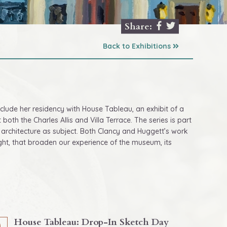
Share:
Back to Exhibitions
onclude her residency with House Tableau, an exhibit of a
both the Charles Allis and Villa Terrace. The series is part
c architecture as subject. Both Clancy and Huggett’s work
sight, that broaden our experience of the museum, its
House Tableau: Drop-In Sketch Day
0