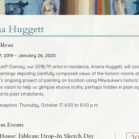
na Huggett
bleau
7, 2019 – January 26, 2020
Jeff Clancey, our 2018/19 artist-in-residence, Ariana Huggett, will c
aintings depicting carefully composed views of the historic rooms at 
’s ongoing project of painting on location using Milwaukee’s histori
ve vision to help us glimpse elusive truths, perhaps hidden in plain 
d its past inhabitants.
ception: Thursday, October 17. 6:00 to 8:00 p.m.
on Events
House Tableau: Drop-In Sketch Day
2