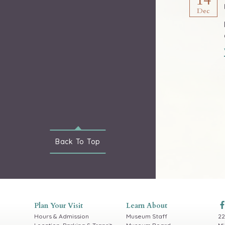
Dec
Back To
Top
Plan Your Visit
Learn About
Hours & Admission
Museum Staff
22