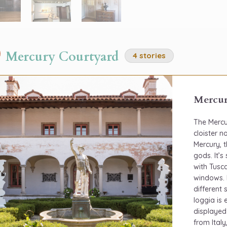
Mercury Courtyard
4 stories
Mercur
The Mercu
cloister 
Mercury, 
gods. It’
with Tusca
windows. 
different
loggia is
displayed
from Italy,