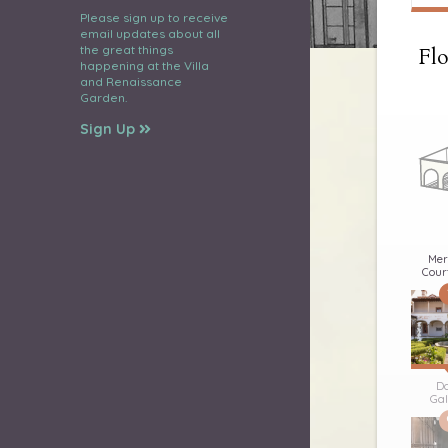
Please sign up to receive
email updates about all
the great things
Flo
happening at the Villa
and Renaissance
Garden.
Sign Up
Mer
Cour
D
Gal