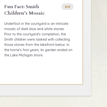
Fun Fact: Smith
4/4
Children’s Mosaic
Underfoot in the courtyard is an intricate
mosaic of dark blue and white stones.
Prior to the courtyard’s completion, the
Smith children were tasked with collecting
those stones from the lakefront below. In
the home’s first years, its garden ended on
the Lake Michigan shore.