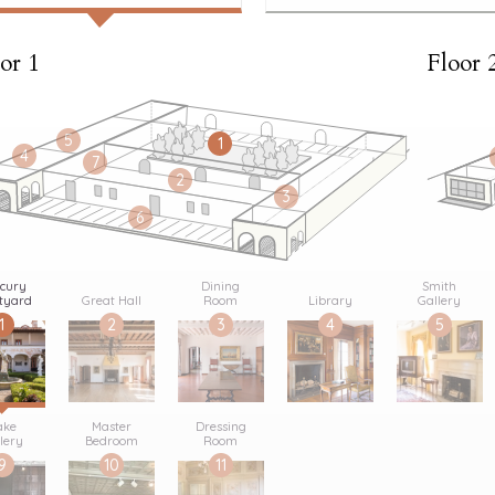
or 1
Floor 
5
1
4
7
2
3
6
cury
Dining
Smith
tyard
Great Hall
Room
Library
Gallery
1
2
3
4
5
ake
Master
Dressing
lery
Bedroom
Room
9
10
11