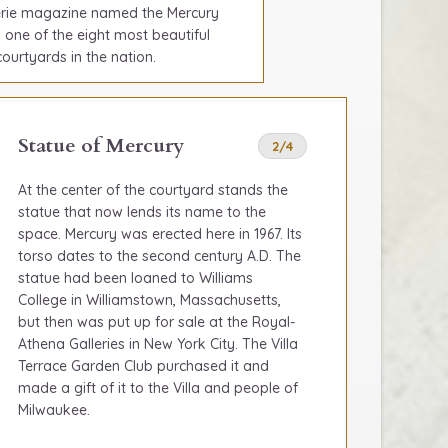
erie magazine named the Mercury
 one of the eight most beautiful
urtyards in the nation.
Statue of Mercury
2/4
At the center of the courtyard stands the
statue that now lends its name to the
space. Mercury was erected here in 1967. Its
torso dates to the second century A.D. The
statue had been loaned to Williams
College in Williamstown, Massachusetts,
but then was put up for sale at the Royal-
Athena Galleries in New York City. The Villa
Terrace Garden Club purchased it and
made a gift of it to the Villa and people of
Milwaukee.