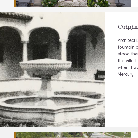
Origin
Architect
fountain a
stood the
the Villa
when it w
Mercury.