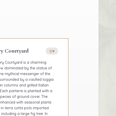
y Courtyard
1/4
ry Courtyard is a charming
now dominated by the statue of
the mythical messenger of the
s surrounded by a vaulted loggia
n columns and grilled Italian
Each parterre is planted with a
 species of ground cover. The
 enhanced with seasonal plants
 in terra cotta pots imported
 including a large fig tree. In