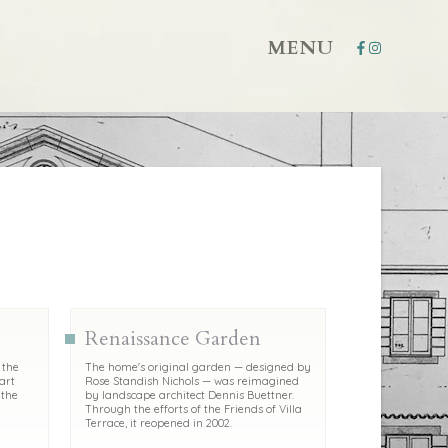
MENU
Renaissance Garden
 the
The home's original garden — designed by
art
Rose Standish Nichols — was reimagined
 the
by landscape architect Dennis Buettner.
Through the efforts of the Friends of Villa
Terrace, it reopened in 2002.