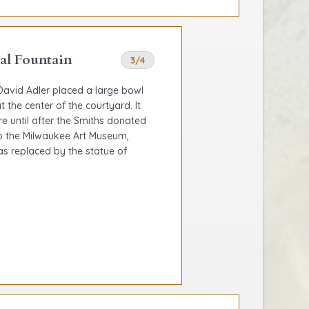
al Fountain
3/4
 David Adler placed a large bowl
t the center of the courtyard. It
re until after the Smiths donated
 to the Milwaukee Art Museum,
as replaced by the statue of