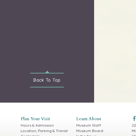
Back To
Top
Plan Your Visit
Learn About
Hours & Admission
Museum Staff
22
Location, Parking & Transit
Museum Board
Mi