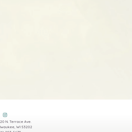
20 N. Terrace Ave.
lwaukee, WI 53202