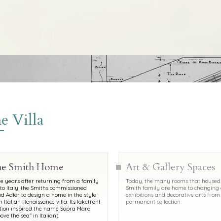
e Villa
e Smith Home
Art & Gallery Spaces
 years after returning from a family
Today, the many rooms that housed
 to Italy, the Smiths commissioned
Smith family are home to changing 
d Adler to design a home in the style
exhibitions and decorative arts from
n Italian Renaissance villa. Its lakefront
permanent collection.
tion inspired the name Sopra Mare
ove the sea" in Italian).