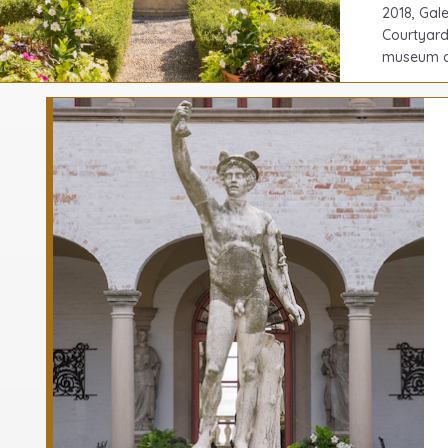
2018, Gal
Courtyard
museum co