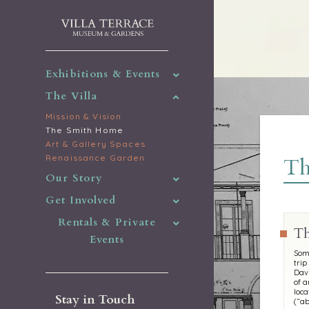
Exhibitions & Events
The Villa
Mission & Vision
The Smith Home
Art & Gallery Spaces
Renaissance Garden
Th
Our Story
Get Involved
Rentals & Private
Th
Events
Some
trip
Davi
of a
loca
Stay in Touch
(“ab