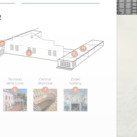
2
9
11
8
10
Terrazzo
Central
Zuber
della Luna
Staircase
Gallery
6
7
8