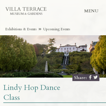
MENU
Exhibitions & Events
Upcoming Events
Share:
Lindy Hop Dance
Class