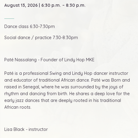
August 13, 2026 | 6:30 p.m. – 8:30 p.m.
Dance class 6:30-7:30pm
Social dance / practice 7:30-8:30pm
Paté Nassalang - Founder of Lindy Hop MKE
Paté is a professional Swing and Lindy Hop dancer instructor
and educator of traditional African dance. Paté was Born and
raised in Senegal, where he was surrounded by the joys of
rhythm and dancing from birth. He shares a deep love for the
early jazz dances that are deeply rooted in his traditional
African roots.
Lisa Black - instructor