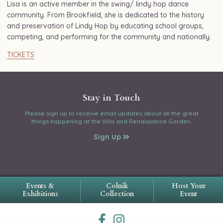
Lisa is an active member in the swing/ lindy hop dance
community. From Brookfield, she is dedicated to the history
and preservation of Lindy Hop by educating school groups,
competing, and performing for the community and nationally.
TICKETS
Stay in Touch
Please sign up to receive email updates about all the great
things happening at the Villa and Renaissance Garden.
Sign Up
Events &
Colnik
Host Your
Exhibitions
Collection
Event