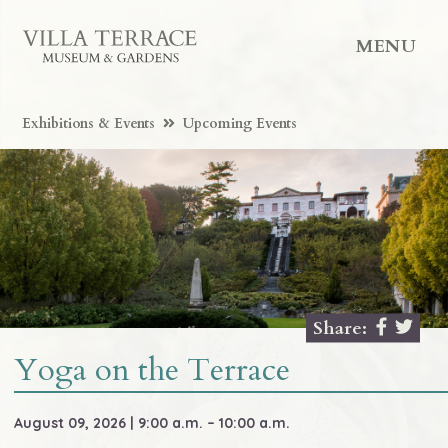
MENU
Exhibitions & Events
Upcoming Events
Share:
Yoga on the Terrace
August 09, 2026 | 9:00 a.m. – 10:00 a.m.