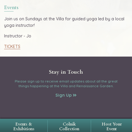
Events
Join us on Sundays at the Villa for guided yoga led by a local
yoga instructor!
Instructor - Jo
TICKETS
Stay in Touch
Please sign up to receive email updates about all the great
things happening at the Villa and Renaissance Garden.
Sign Up
Events &
Colnik
Host Your
Exhibitions
Collection
Event