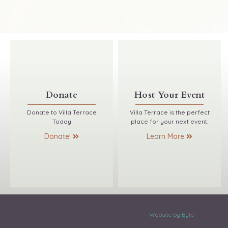
Donate
Host Your Event
Donate to Villa Terrace
Villa Terrace is the perfect
Today
place for your next event.
Donate!
Learn More
Website by Byte