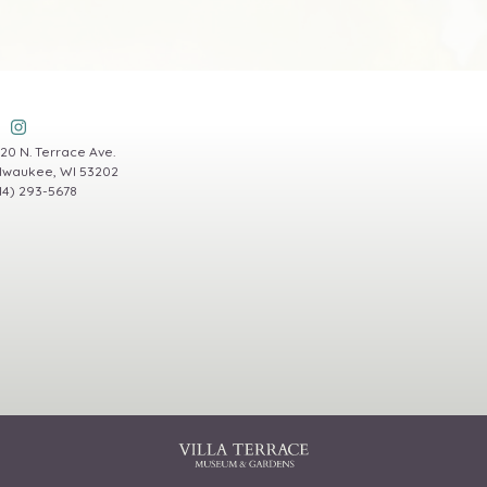
20 N. Terrace Ave.
lwaukee, WI 53202
14) 293-5678