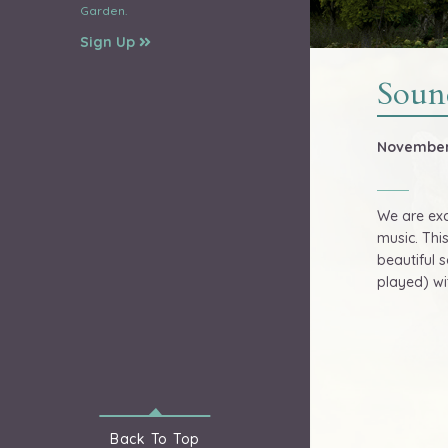
Garden.
Sign Up
Soun
November 
We are exc
music. Thi
beautiful 
played) wi
Back To
Top