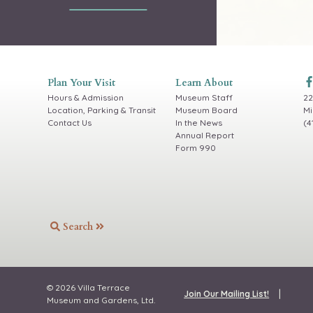
Plan Your Visit
Learn About
Hours & Admission
Museum Staff
22
Location, Parking & Transit
Museum Board
Mi
Contact Us
In the News
(4
Annual Report
Form 990
Search
© 2026 Villa Terrace
|
Join Our Mailing List!
Museum and Gardens, Ltd.