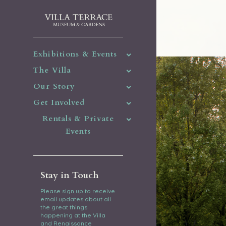
Exhibitions & Events
The Villa
Our Story
Get Involved
Rentals & Private
Events
Stay in Touch
Please sign up to receive
email updates about all
the great things
happening at the Villa
and Renaissance