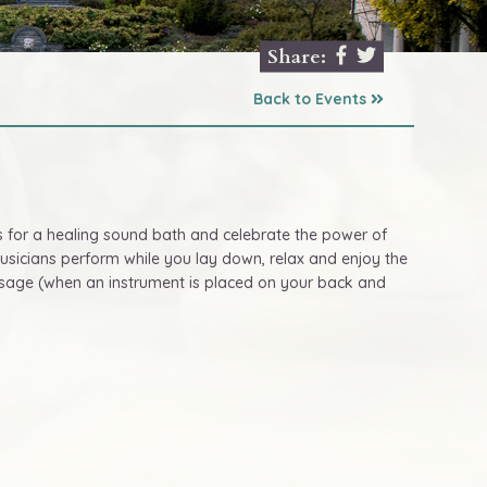
Share:
Back to Events
s for a healing sound bath and celebrate the power of
musicians perform while you lay down, relax and enjoy the
assage (when an instrument is placed on your back and