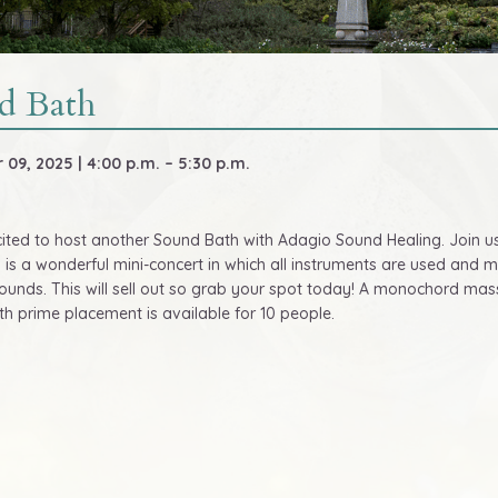
d Bath
09, 2025 | 4:00 p.m. – 5:30 p.m.
ited to host another Sound Bath with Adagio Sound Healing. Join u
s is a wonderful mini-concert in which all instruments are used and 
sounds. This will sell out so grab your spot today! A monochord m
th prime placement is available for 10 people.