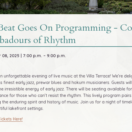
Beat Goes On Programming - Con
badours of Rhythm
08, 2025 | 7:00 p.m. – 9:00 p.m.
an unforgettable evening of live music at the Villa Terrace! We’re 
s finest early jazz, prewar blues and hokum musicianers. Guests wil
the irresistible energy of early jazz. There will be seating available f
nce for those who can’t resist the rhythm. This lively program pairs 
g the enduring spirit and history of music. Join us for a night of ti
iful lakefront settings.
ickets Here!