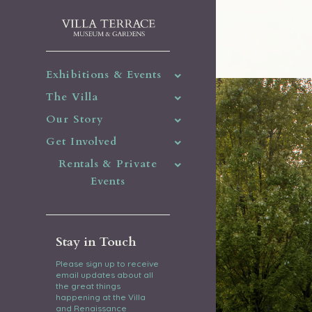
Exhibitions & Events
The Villa
Our Story
Get Involved
Rentals & Private
Events
Stay in Touch
Please sign up to receive
email updates about all
the great things
happening at the Villa
and Renaissance