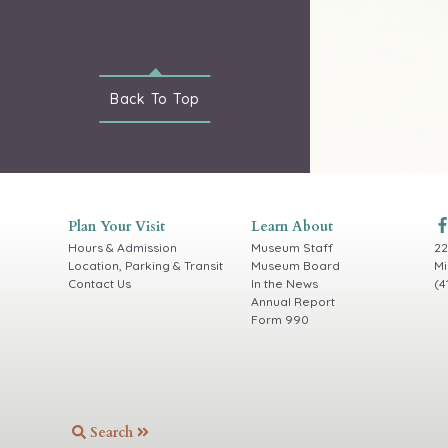
Back To
Top
Plan Your Visit
Learn About
Hours & Admission
Museum Staff
22
Location, Parking & Transit
Museum Board
Mi
Contact Us
In the News
(4
Annual Report
Form 990
Search