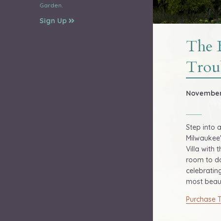
Garden.
Sign Up
The 
Trou
November 
Step into 
Milwaukee'
Villa with 
room to da
celebratin
most beaut
Purchase T