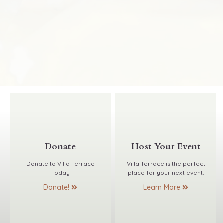
Donate
Host Your Event
Donate to Villa Terrace
Villa Terrace is the perfect
Today
place for your next event.
Donate!
Learn More