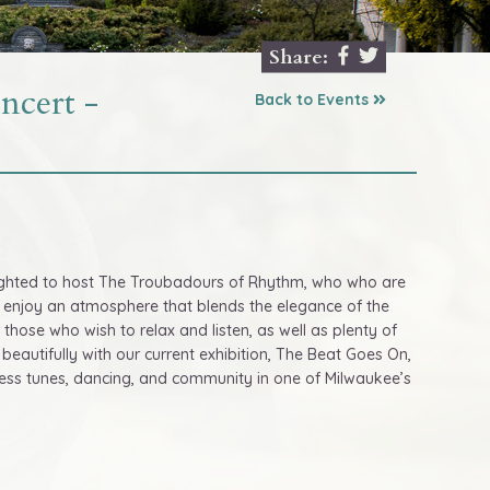
Share:
cert -
Back to Events
delighted to host The Troubadours of Rhythm, who who are
l enjoy an atmosphere that blends the elegance of the
or those who wish to relax and listen, as well as plenty of
beautifully with our current exhibition, The Beat Goes On,
meless tunes, dancing, and community in one of Milwaukee’s