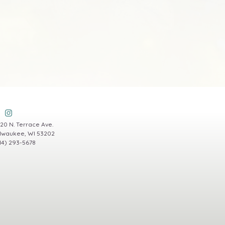
20 N. Terrace Ave.
lwaukee, WI 53202
14) 293-5678